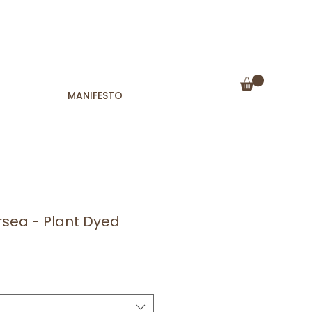
MANIFESTO
rsea - Plant Dyed