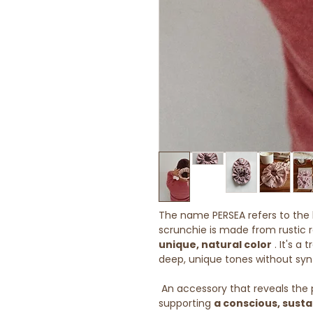
The name PERSEA refers to the b
scrunchie is made from rustic r
unique, natural color
. It's a
deep, unique tones without syn
An accessory that reveals the 
supporting
a conscious, susta