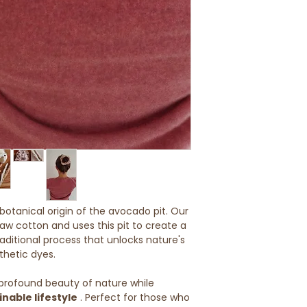
- Use only a pH-neu
EU: 5-8 working da
Avoid bleach, harsh
softeners.
Customs and imp
- The plant-based d
Buyers are respons
Always protect from
duties or import fe
long-term storage.
delays caused by 
Shipments outside 
are unfortunately 
Further informatio
otanical origin of the avocado pit. Our
aw cotton and uses this pit to create a
 traditional process that unlocks nature's
thetic dyes.
profound beauty of nature while
inable lifestyle
. Perfect for those who