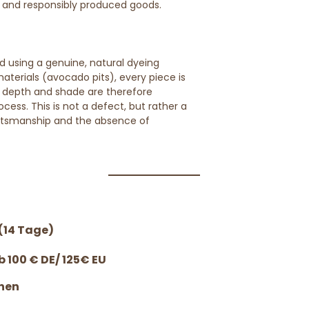
, and responsibly produced goods.
d using a genuine, natural dyeing
terials (avocado pits), every piece is
or depth and shade are therefore
cess. This is not a defect, but rather a
ftsmanship and the absence of
(14 Tage)
 100 € DE/ 125€ EU
nen