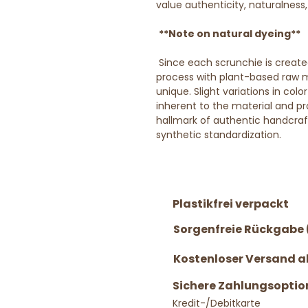
value authenticity, naturalness
**Note on natural dyeing**
Since each scrunchie is create
process with plant-based raw ma
unique. Slight variations in col
inherent to the material and pro
hallmark of authentic handcra
synthetic standardization.
Plastikfrei verpackt
Sorgenfreie Rückgabe 
Kostenloser Versand ab
Sichere Zahlungsoptio
Kredit-/Debitkarte