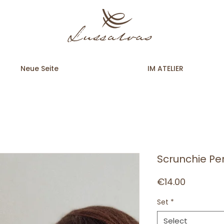
Neue Seite
IM ATELIER
Scrunchie Pe
Price
€14.00
Set
*
Select